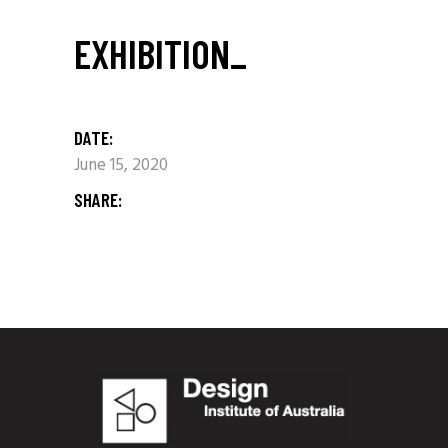
EXHIBITION_
DATE:
June 15, 2020
SHARE: