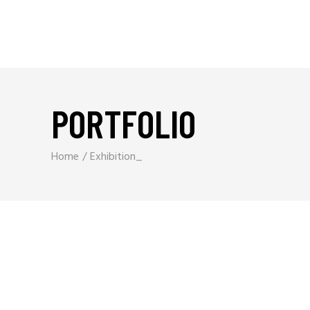
PORTFOLIO
Home
Exhibition_