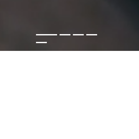
WE DESIGN