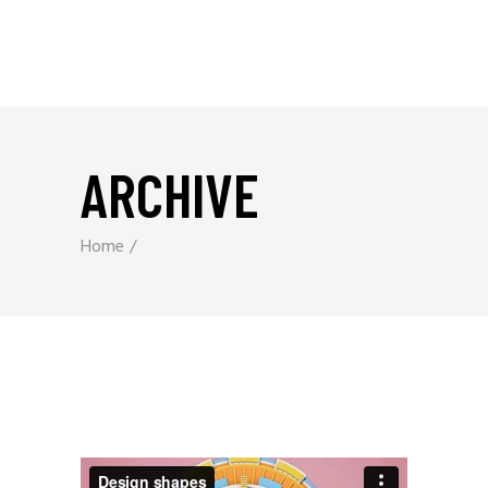
ARCHIVE
Home