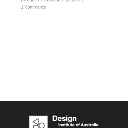
By
admin
November 13, 2018
2 Comments