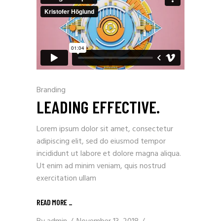
Branding
LEADING EFFECTIVE.
Lorem ipsum dolor sit amet, consectetur
adipiscing elit, sed do eiusmod tempor
incididunt ut labore et dolore magna aliqua.
Ut enim ad minim veniam, quis nostrud
exercitation ullam
READ MORE
_