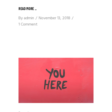
READ MORE
_
By
admin
November 13, 2018
1 Comment