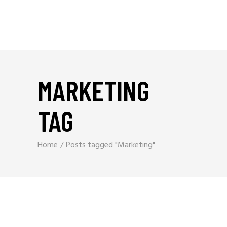
MARKETING
TAG
Home
Posts tagged "Marketing"