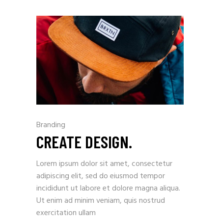
Branding
CREATE DESIGN.
Lorem ipsum dolor sit amet, consectetur
adipiscing elit, sed do eiusmod tempor
incididunt ut labore et dolore magna aliqua.
Ut enim ad minim veniam, quis nostrud
exercitation ullam