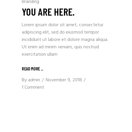
Branding
YOU ARE HERE.
Lorem ipsum dolor sit amet, consectetur
adipiscing elit, sed do eiusmod tempor
incididunt ut labore et dolore magna aliqua.
Ut enim ad minim veniam, quis nostrud
exercitation ullam
READ MORE
_
By
admin
November 9, 2018
1 Comment